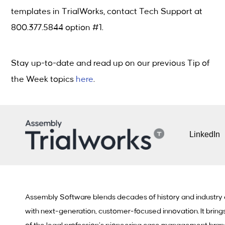
templates in TrialWorks, contact Tech Support at
800.377.5844 option #1.
Stay up-to-date and read up on our previous Tip of
the Week topics
here
.
LinkedIn
Assembly Software blends decades of history and industry
with next-generation, customer-focused innovation. It bring