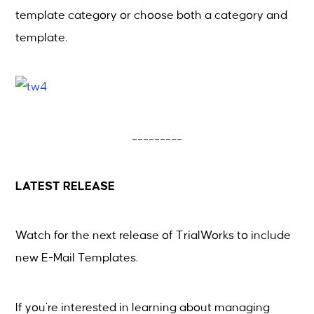
template category or choose both a category and
template.
_________
LATEST RELEASE
Watch for the next release of
TrialWorks
to include
new E-Mail Templates.
If you’re interested in learning about managing