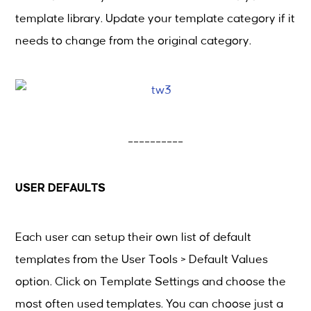
template library. Update your template category if it
needs to change from the original category.
__________
USER DEFAULTS
Each user can setup their own list of default
templates from the User Tools > Default Values
option. Click on Template Settings and choose the
most often used templates. You can choose just a