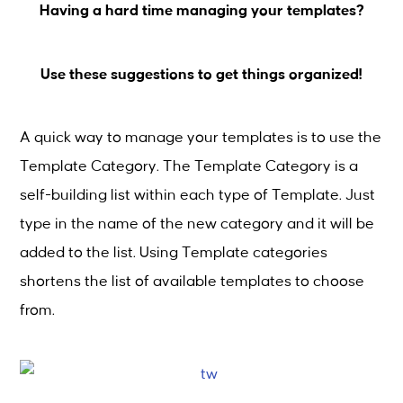
Having a hard time managing your templates?
Use these suggestions to get things organized!
A quick way to manage your templates is to use the
Template Category. The Template Category is a
self-building list within each type of Template. Just
type in the name of the new category and it will be
added to the list. Using Template categories
shortens the list of available templates to choose
from.