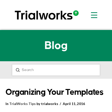
Blog
Submit
Search
Organizing Your Templates
In
TrialWorks Tips
by trialworks
April 11, 2016