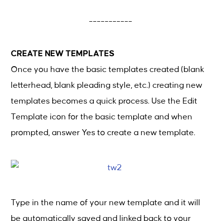
___________
CREATE NEW TEMPLATES
Once you have the basic templates created (blank
letterhead, blank pleading style, etc.) creating new
templates becomes a quick process. Use the Edit
Template icon for the basic template and when
prompted, answer Yes to create a new template.
Type in the name of your new template and it will
be automatically saved and linked back to your